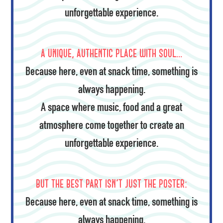
unforgettable experience.
A unique, authentic place with soul…
Because here, even at snack time, something is
always happening.
A space where music, food and a great
atmosphere come together to create an
unforgettable experience.
But the best part isn't just the poster:
Because here, even at snack time, something is
always happening.