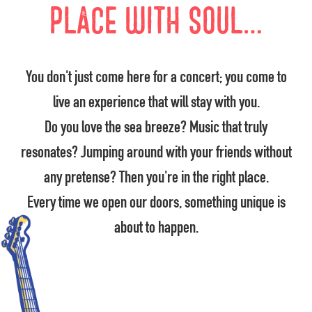
place with soul…
You don't just come here for a concert; you come to
live an experience that will stay with you.
Do you love the sea breeze? Music that truly
resonates? Jumping around with your friends without
any pretense? Then you're in the right place.
Every time we open our doors, something unique is
about to happen.