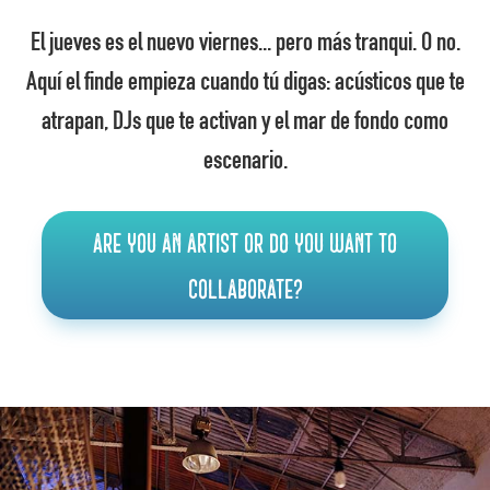
El jueves es el nuevo viernes... pero más tranqui. O no.
Aquí el finde empieza cuando tú digas: acústicos que te
atrapan, DJs que te activan y el mar de fondo como
escenario.
Are you an artist or do you want to
collaborate?