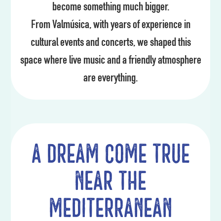
become something much bigger.
From Valmúsica, with years of experience in
cultural events and concerts, we shaped this
space where live music and a friendly atmosphere
are everything.
A dream come true
near the
Mediterranean