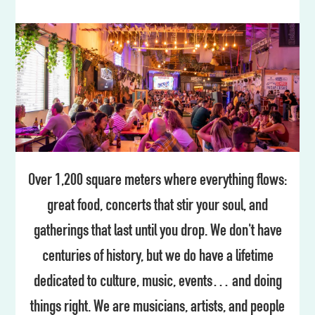
Over 1,200 square meters where everything flows:
great food, concerts that stir your soul, and
gatherings that last until you drop. We don't have
centuries of history, but we do have a lifetime
dedicated to culture, music, events… and doing
things right. We are musicians, artists, and people