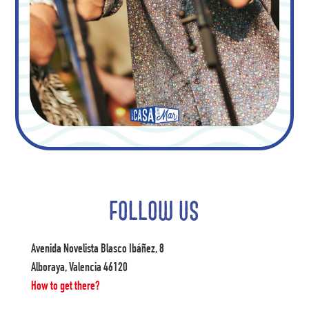
FOLLOW US
Avenida Novelista Blasco Ibáñez, 8
Alboraya, Valencia 46120
How to get there?