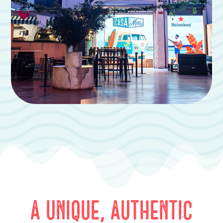
A unique, authentic