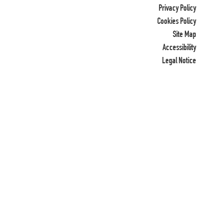
Privacy Policy
Cookies Policy
Site Map
Accessibility
Legal Notice