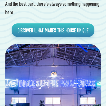
And the best part: there's always something happening
here.
Discover what makes this house unique