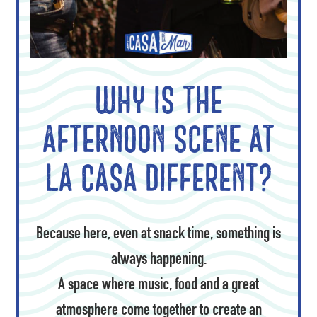
Why is the
afternoon scene at
La Casa different?
Because here, even at snack time, something is
always happening.
A space where music, food and a great
atmosphere come together to create an