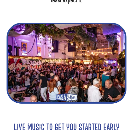
least expect it.
Live music to get you started early