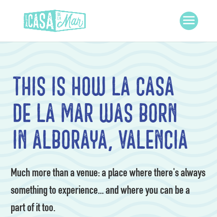
This is how La Casa
de la Mar was born
in Alboraya, Valencia
Much more than a venue: a place where there's always
something to experience... and where you can be a
part of it too.