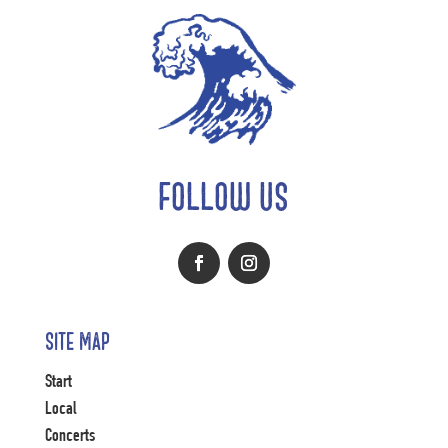
FOLLOW US
Site Map
Start
Local
Concerts