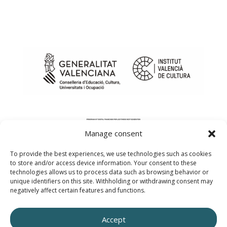
Manage consent
To provide the best experiences, we use technologies such as cookies
to store and/or access device information. Your consent to these
technologies allows us to process data such as browsing behavior or
unique identifiers on this site. Withholding or withdrawing consent may
negatively affect certain features and functions.
Web design created by innobing.com
Accept