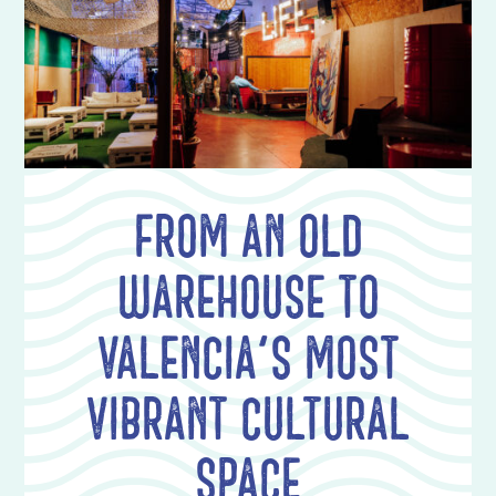
From an old
warehouse to
Valencia's most
vibrant cultural
space