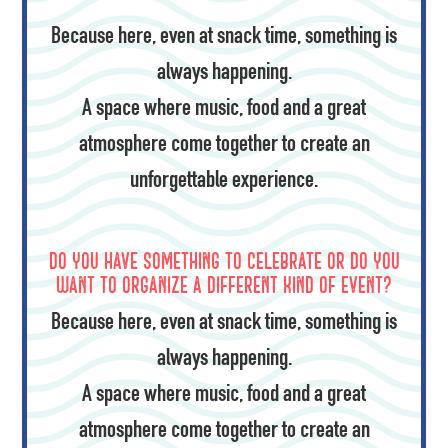
Because here, even at snack time, something is
always happening.
A space where music, food and a great
atmosphere come together to create an
unforgettable experience.
Do you have something to celebrate or do you
want to organize a different kind of event?
Because here, even at snack time, something is
always happening.
A space where music, food and a great
atmosphere come together to create an