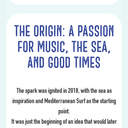
The origin: a passion
for music, the sea,
and good times
The spark was ignited in 2018, with the sea as
inspiration and Mediterranean Surf as the starting
point.
It was just the beginning of an idea that would later