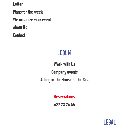
Letter
Plans for the week
We organize your event
About Us
Contact
LCDLM
Work with Us
Company events
Acting in The House of the Sea
Reservations
627 23 24 46
LEGAL