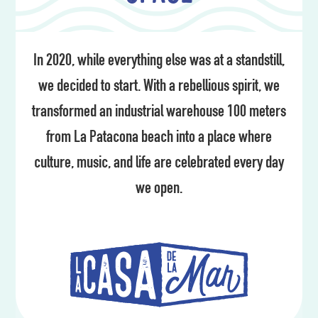
In 2020, while everything else was at a standstill,
we decided to start. With a rebellious spirit, we
transformed an industrial warehouse 100 meters
from La Patacona beach into a place where
culture, music, and life are celebrated every day
we open.