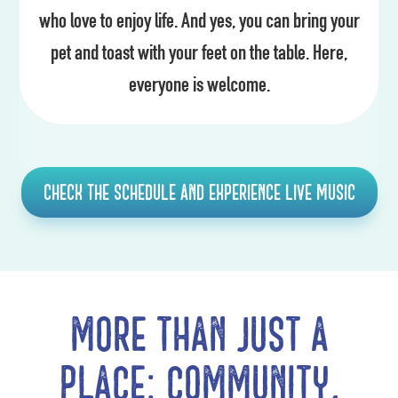
who love to enjoy life. And yes, you can bring your
pet and toast with your feet on the table. Here,
everyone is welcome.
Check the schedule and experience live music
More than just a
place: community,