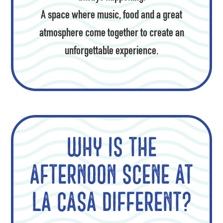
A space where music, food and a great
atmosphere come together to create an
unforgettable experience.
Why is the
afternoon scene at
La Casa different?