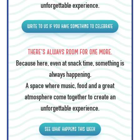
unforgettable experience.
Write to us if you have something to celebrate
There's always room for one more.
Because here, even at snack time, something is
always happening.
A space where music, food and a great
atmosphere come together to create an
unforgettable experience.
See what happens this week