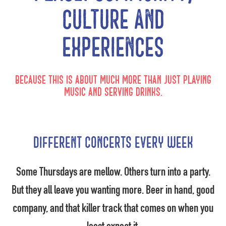
culture and
experiences
Because this is about much more than just playing
music and serving drinks.
Different concerts every week
Some Thursdays are mellow. Others turn into a party.
But they all leave you wanting more. Beer in hand, good
company, and that killer track that comes on when you